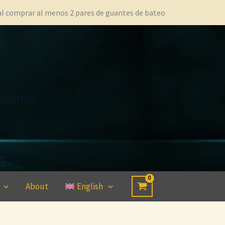
 al comprar al menos 2 pares de guantes de bateo
aseball
About
English