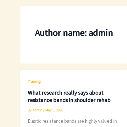
Author name: admin
Training
What research really says about
resistance bands in shoulder rehab
By
admin
/
May 8, 2026
Elastic resistance bands are highly valued in