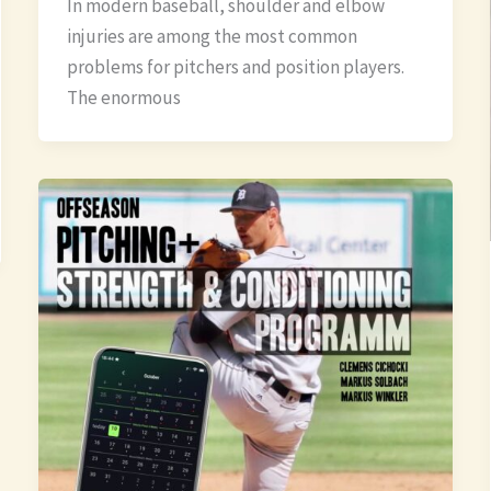
In modern baseball, shoulder and elbow
injuries are among the most common
problems for pitchers and position players.
The enormous