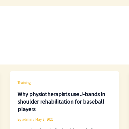
Training
Why physiotherapists use J-bands in
shoulder rehabilitation for baseball
players
By
admin
/
May 8, 2026