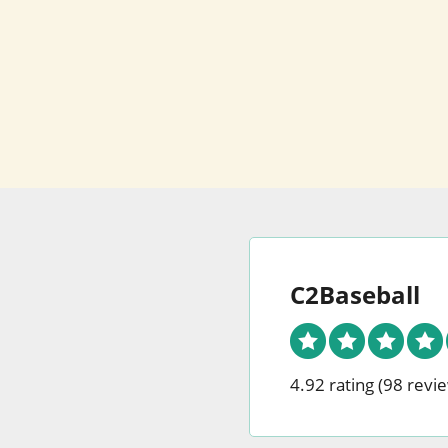
C2Baseball
4.92 rating
(98 revi