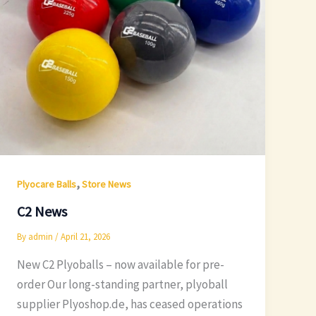
,
Plyocare Balls
Store News
C2 News
By
admin
/
April 21, 2026
New C2 Plyoballs – now available for pre-
order Our long-standing partner, plyoball
supplier Plyoshop.de, has ceased operations