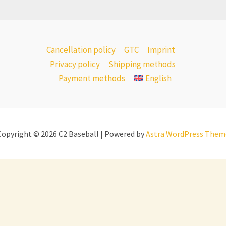
Cancellation policy
GTC
Imprint
Privacy policy
Shipping methods
Payment methods
English
Copyright © 2026 C2 Baseball | Powered by
Astra WordPress Them
All prices incl. VAT.
nds
(
Dutch
)
English
Deutsch
(
German
)
Italia