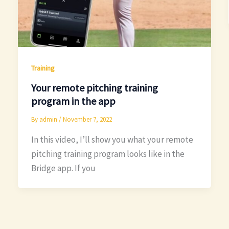
Training
Your remote pitching training
program in the app
By
admin
/
November 7, 2022
In this video, I’ll show you what your remote
pitching training program looks like in the
Bridge app. If you