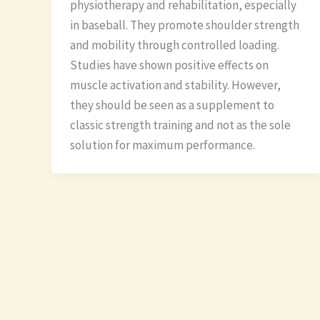
physiotherapy and rehabilitation, especially
in baseball. They promote shoulder strength
and mobility through controlled loading.
Studies have shown positive effects on
muscle activation and stability. However,
they should be seen as a supplement to
classic strength training and not as the sole
solution for maximum performance.