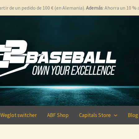
rtir de un pedido de 100 € (en Alemania).
Además
: Ahorra un 10 %
C2 B
Weglot switcher
ABF Shop
Capitals Store
Blog