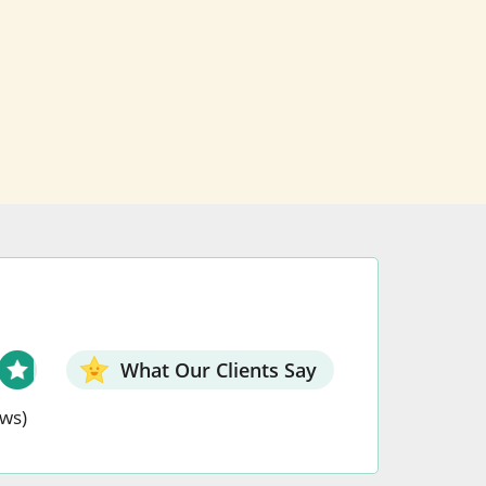
What Our Clients Say
ews)