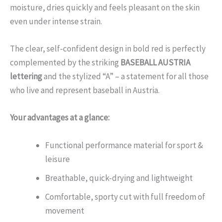
moisture, dries quickly and feels pleasant on the skin
even under intense strain.
The clear, self-confident design in bold red is perfectly
complemented by the striking
BASEBALL AUSTRIA
lettering
and the stylized “A” – a statement for all those
who live and represent baseball in Austria.
Your advantages at a glance:
Functional performance material for sport &
leisure
Breathable, quick-drying and lightweight
Comfortable, sporty cut with full freedom of
movement