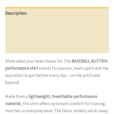
Description
Additional information
Reviews (0)
Q & A
Show what your heart beats for. The
BASEBALL AUSTRIA
performance shirt
stands for passion, team spirit and the
aspiration to get better every day – on the pitch and
beyond.
Made from a
lightweight, breathable performance
material
, this shirt offers optimum comfort for training,
matches or everyday wear. The fabric reliably wicks away