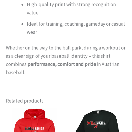
High-quality print with strong recognition
value
Ideal for training, coaching, gameday or casual
wear
Whether on the way to the ball park, during a workout or
as a clear sign of your baseball identity – this shirt
combines
performance, comfort and pride
in Austrian
baseball.
Related products