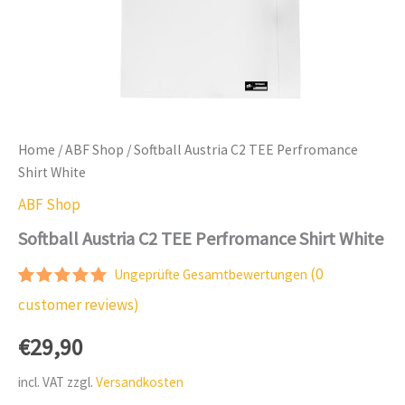
Home
/
ABF Shop
/ Softball Austria C2 TEE Perfromance
Shirt White
ABF Shop
Softball Austria C2 TEE Perfromance Shirt White
(
0
Ungeprüfte Gesamtbewertungen
Rated
1
5.00
customer reviews)
out of 5
based on
€
29,90
customer
rating
incl. VAT
zzgl.
Versandkosten