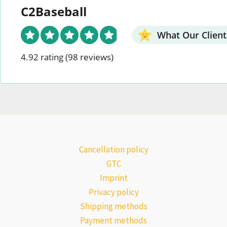
C2Baseball
What Our Client
4.92 rating
(98 reviews)
Cancellation policy
GTC
Imprint
Privacy policy
Shipping methods
Payment methods