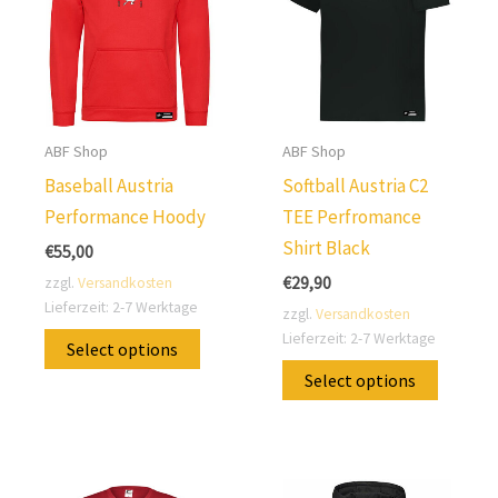
ABF Shop
ABF Shop
Baseball Austria
Softball Austria C2
Performance Hoody
TEE Perfromance
Shirt Black
€
55,00
€
29,90
zzgl.
Versandkosten
Lieferzeit:
2-7 Werktage
zzgl.
Versandkosten
This
Lieferzeit:
2-7 Werktage
Select options
product
This
Select options
has
produc
multiple
has
variants.
multip
The
variants