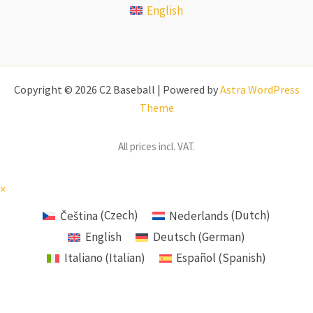
English
Copyright © 2026 C2 Baseball | Powered by
Astra WordPress
Theme
All prices incl. VAT.
×
Čeština
(
Czech
)
Nederlands
(
Dutch
)
English
Deutsch
(
German
)
Italiano
(
Italian
)
Español
(
Spanish
)