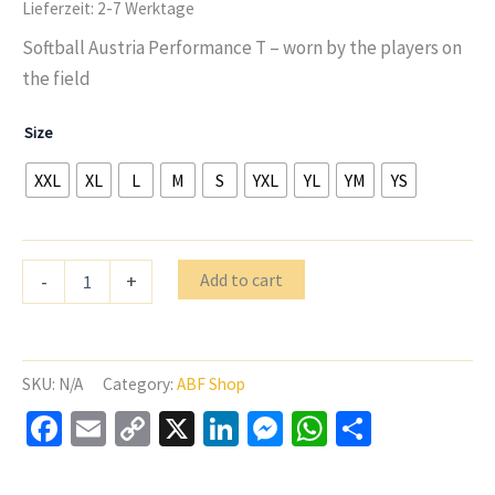
Lieferzeit:
2-7 Werktage
Softball Austria Performance T – worn by the players on
the field
Size
XXL
XL
L
M
S
YXL
YL
YM
YS
Softball
Add to cart
-
+
Austria
C2
TEE
Perfromance
Shirt
SKU:
N/A
Category:
ABF Shop
White
Facebook
Email
Copy
X
LinkedIn
Messenger
WhatsApp
Share
quantity
Link