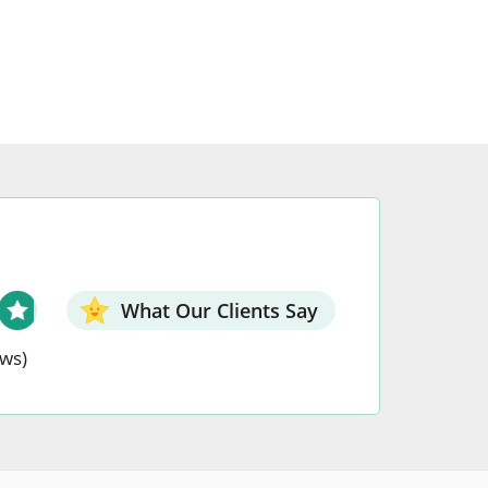
may
be
chosen
on
the
t
product
page
What Our Clients Say
ews)