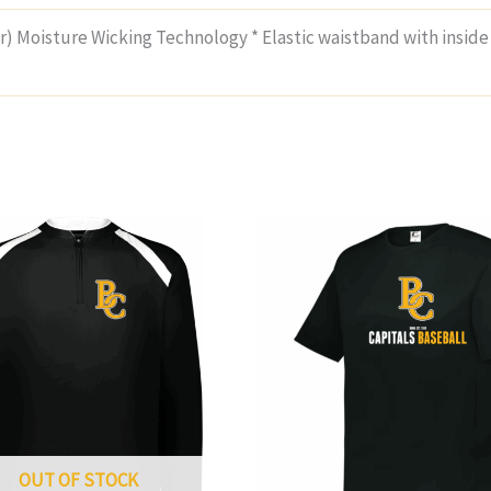
(r) Moisture Wicking Technology * Elastic waistband with inside
OUT OF STOCK