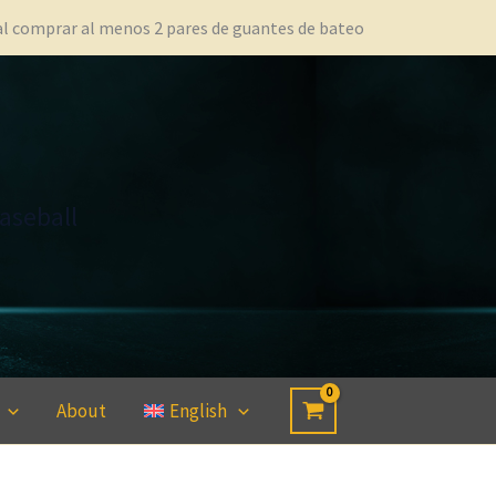
 al comprar al menos 2 pares de guantes de bateo
aseball
About
English