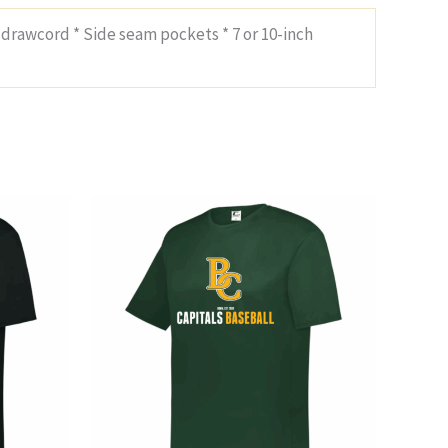
 drawcord * Side seam pockets * 7 or 10-inch