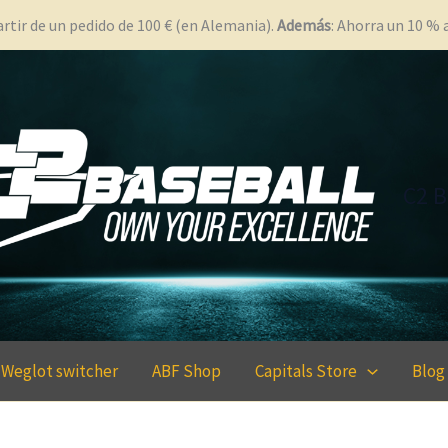
rtir de un pedido de 100 € (en Alemania).
Además
: Ahorra un 10 %
C2 B
Weglot switcher
ABF Shop
Capitals Store
Blog