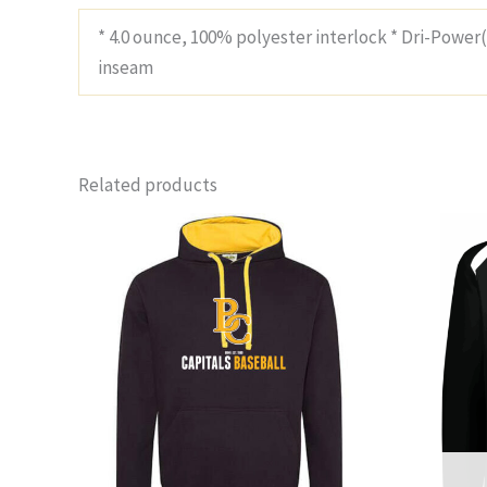
* 4.0 ounce, 100% polyester interlock * Dri-Power
inseam
Related products