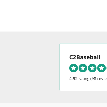
may
be
chosen
on
the
produc
page
C2Baseball
4.92 rating
(98 revi