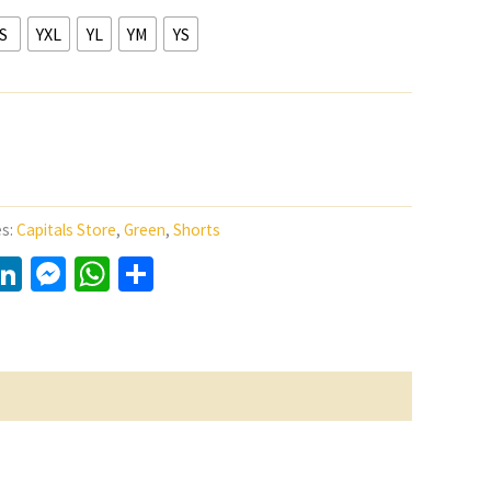
S
YXL
YL
YM
YS
es:
Capitals Store
,
Green
,
Shorts
y
LinkedIn
Messenger
WhatsApp
Share