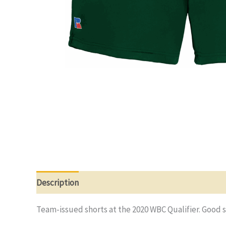
Description
Additional information
Reviews (0)
Team-issued shorts at the 2020 WBC Qualifier. Good 