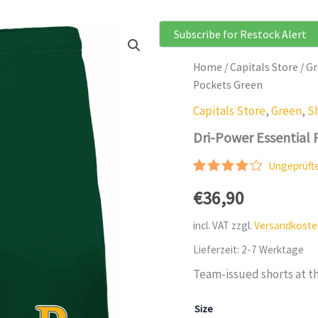
Subscribe for Restock Alert
Home
/
Capitals Store
/
Gr
Pockets Green
Capitals Store
,
Green
,
S
Dri-Power Essential
Ungeprüft
Rated
2
€
36,90
4.00
out
of 5
based
incl. VAT
zzgl.
Versandkoste
on
customer
Lieferzeit:
2-7 Werktage
ratings
Team-issued shorts at th
Size