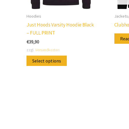
Hoodies
Jackets
Just Hoods Varsity Hoodie Black
Clubho
– FULL PRINT
Rea
€
39,90
zzgl.
Versandkosten
This
Select options
product
has
multiple
variants.
The
options
may
be