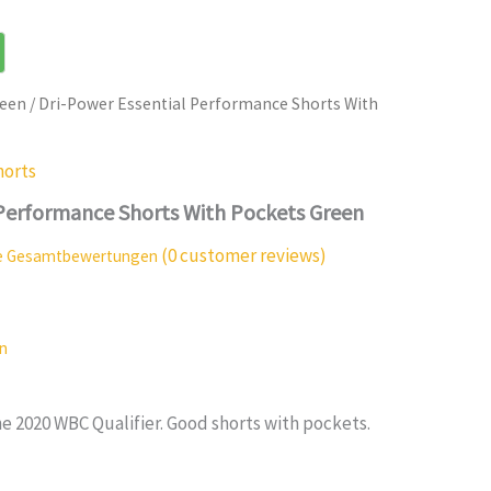
een
/ Dri-Power Essential Performance Shorts With
horts
 Performance Shorts With Pockets Green
(
0
customer reviews)
e Gesamtbewertungen
n
e 2020 WBC Qualifier. Good shorts with pockets.