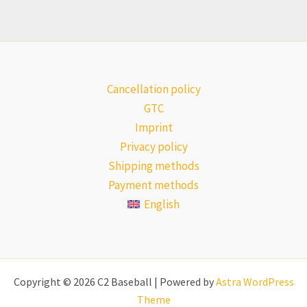
Cancellation policy
GTC
Imprint
Privacy policy
Shipping methods
Payment methods
English
Copyright © 2026 C2 Baseball | Powered by
Astra WordPress
Theme