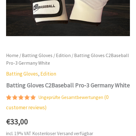
Home
/
Batting Gloves
/
Edition
/ Batting Gloves C2Baseball
Pro-3 Germany White
Batting Gloves
,
Edition
Batting Gloves C2Baseball Pro-3 Germany White
(
0
Ungeprüfte Gesamtbewertungen
Rated
1
5.00
customer reviews)
out of 5
based on
€
33,00
customer
rating
incl. 19% VAT
Kostenloser Versand verfügbar