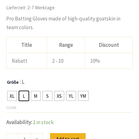
Lieferzeit:
2-7 Werktage
Pro Batting Gloves made of high-quality goatskin in
team colors.
Title
Range
Discount
Rabatt
2 - 10
10%
: L
Größe
XL
L
M
S
XS
YL
YM
CLEAR
Availability:
2 in stock
Batting
Add to cart