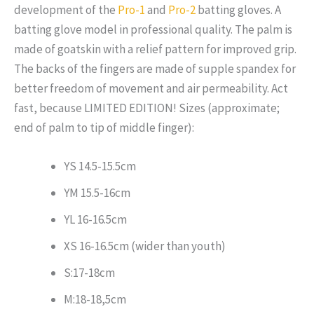
development of the
Pro-1
and
Pro-2
batting gloves. A
batting glove model in professional quality.
The palm is
made of goatskin with a relief pattern for improved grip.
The backs of the fingers are made of supple spandex for
better freedom of movement and air permeability. Act
fast, because LIMITED EDITION! Sizes (approximate;
end of palm to tip of middle finger):
YS 14.5-15.5cm
YM 15.5-16cm
YL 16-16.5cm
XS 16-16.5cm (wider than youth)
S:17-18cm
M:18-18,5cm