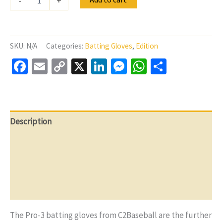
-
+
Gloves
C2Baseball
Pro-
3
Germany
SKU:
N/A
Categories:
Batting Gloves
,
Edition
White
Facebook
Email
Copy
X
LinkedIn
Messenger
WhatsApp
Share
quantity
Link
Description
Additional information
Reviews (0)
Q & A
The Pro-3 batting gloves from C2Baseball are the further