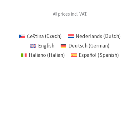
All prices incl. VAT.
Čeština
(
Czech
)
Nederlands
(
Dutch
)
English
Deutsch
(
German
)
Italiano
(
Italian
)
Español
(
Spanish
)