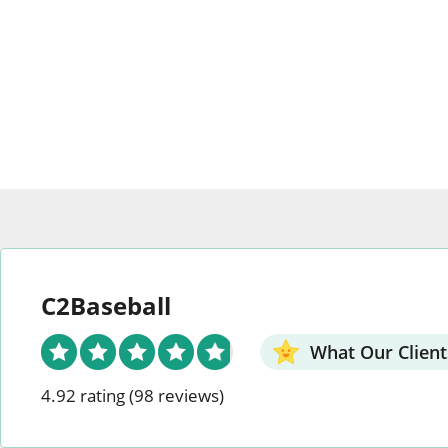
The
option
options
may
may
be
be
chosen
chosen
on
on
the
the
produc
product
page
page
C2Baseball
What Our Client
4.92 rating
(98 reviews)