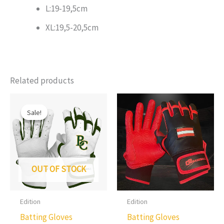
L:19-19,5cm
XL:19,5-20,5cm
Related products
Sale!
Sale!
OUT OF STOCK
Edition
Edition
Batting Gloves
Batting Gloves