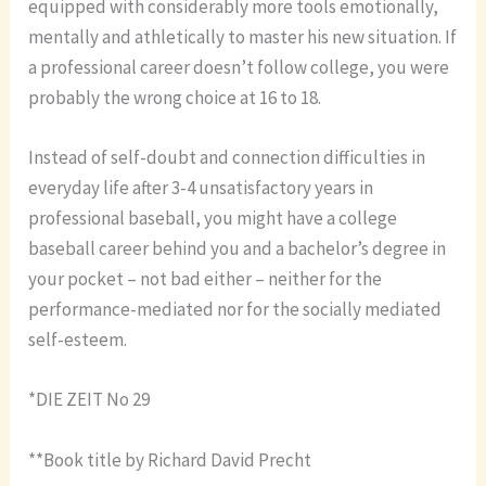
equipped with considerably more tools emotionally,
mentally and athletically to master his new situation. If
a professional career doesn’t follow college, you were
probably the wrong choice at 16 to 18.
Instead of self-doubt and connection difficulties in
everyday life after 3-4 unsatisfactory years in
professional baseball, you might have a college
baseball career behind you and a bachelor’s degree in
your pocket – not bad either – neither for the
performance-mediated nor for the socially mediated
self-esteem.
*DIE ZEIT No 29
**Book title by Richard David Precht