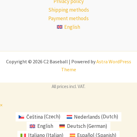
Privacy policy
Shipping methods
Payment methods
English
Copyright © 2026 C2 Baseball | Powered by
Astra WordPress
Theme
All prices incl. VAT.
×
Čeština
(
Czech
)
Nederlands
(
Dutch
)
English
Deutsch
(
German
)
Italiano
(
Italian
)
Español
(
Spanish
)