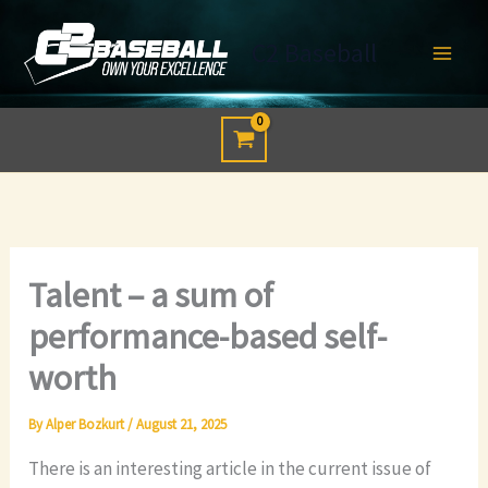
Skip
to
C2 Baseball
content
Talent – a sum of
performance-based self-
worth
By
Alper Bozkurt
/
August 21, 2025
There is an interesting article in the current issue of