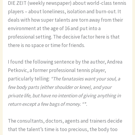
DIE ZEIT (weekly newspaper) about world-class tennis
players – about loneliness, isolation and burn-out. It
deals with how super talents are torn away from their
environment at the age of 16 and put into a
professional setting. The decisive factor here is that
there is no space or time for friends.
I found the following sentence by the author, Andrea
Petkovic, a former professional tennis player,
particularly telling:
“The fanatasies want your soul, a
few body parts (either shoulder or knee), and your
private life, but have no intention of giving anything in
return except a few bags of money. “*.
The consultants, doctors, agents and trainers decide
that the talent’s time is too precious, the body too