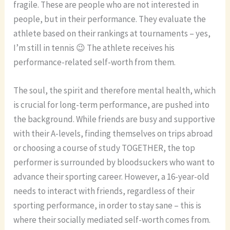
fragile. These are people who are not interested in
people, but in their performance. They evaluate the
athlete based on their rankings at tournaments – yes,
I’m still in tennis 😉 The athlete receives his
performance-related self-worth from them.
The soul, the spirit and therefore mental health, which
is crucial for long-term performance, are pushed into
the background. While friends are busy and supportive
with their A-levels, finding themselves on trips abroad
or choosing a course of study TOGETHER, the top
performer is surrounded by bloodsuckers who want to
advance their sporting career. However, a 16-year-old
needs to interact with friends, regardless of their
sporting performance, in order to stay sane – this is
where their socially mediated self-worth comes from.