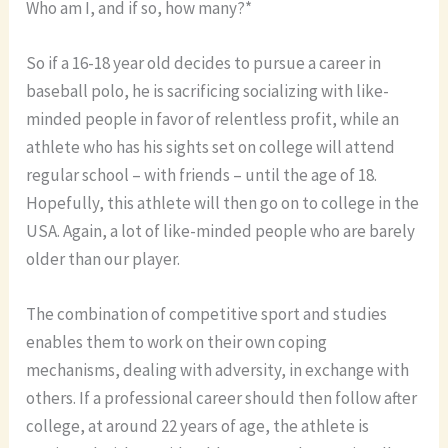
Who am I, and if so, how many?*
So if a 16-18 year old decides to pursue a career in
baseball polo, he is sacrificing socializing with like-
minded people in favor of relentless profit, while an
athlete who has his sights set on college will attend
regular school – with friends – until the age of 18.
Hopefully, this athlete will then go on to college in the
USA. Again, a lot of like-minded people who are barely
older than our player.
The combination of competitive sport and studies
enables them to work on their own coping
mechanisms, dealing with adversity, in exchange with
others. If a professional career should then follow after
college, at around 22 years of age, the athlete is