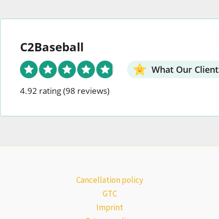
C2Baseball
What Our Client
4.92 rating
(98 reviews)
Cancellation policy
GTC
Imprint