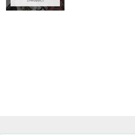
1 PRODUCT