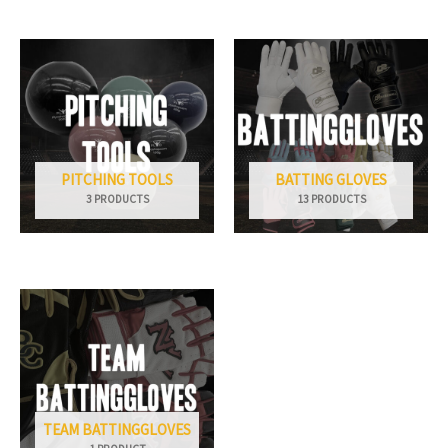
PITCHING TOOLS
BATTING GLOVES
3 PRODUCTS
13 PRODUCTS
TEAM BATTINGGLOVES