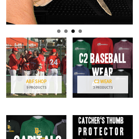
ABF SHOP
C2 WEAR
9 PRODUCTS
3 PRODUCTS