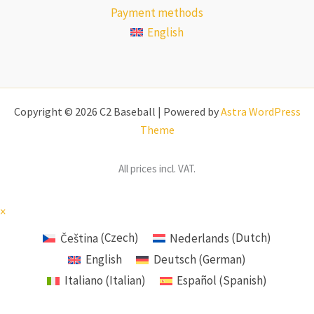
Payment methods
English
Copyright © 2026 C2 Baseball | Powered by
Astra WordPress
Theme
All prices incl. VAT.
×
Čeština
(
Czech
)
Nederlands
(
Dutch
)
English
Deutsch
(
German
)
Italiano
(
Italian
)
Español
(
Spanish
)