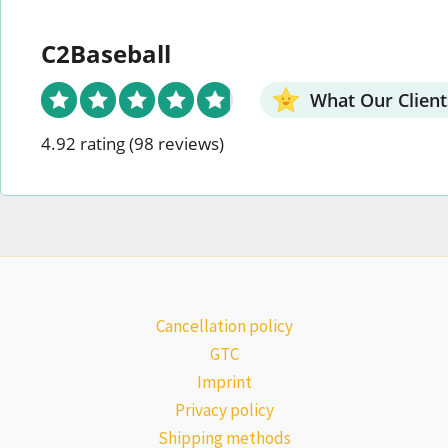
C2Baseball
What Our Client
4.92 rating
(98 reviews)
Cancellation policy
GTC
Imprint
Privacy policy
Shipping methods