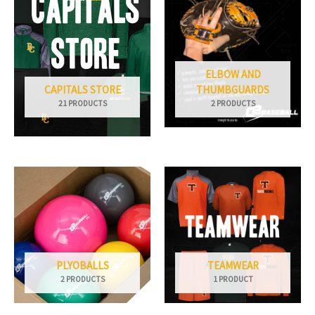
ELBOW AND
CAPITALS STORE
THUMBGUARDS
21 PRODUCTS
2 PRODUCTS
PLYOBALLS
TEAMWEAR
2 PRODUCTS
1 PRODUCT